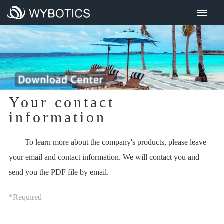
Home
About Us
Product Center
All products
Cordless series
Your contact
Traditional series
information
R&D Strength
To learn more about the company's products, please leave
Investors
your email and contact information. We will contact you and
Financial Information
send you the PDF file by email.
IR Events Presentations
*Required
Investor Visit
Corporate Governance