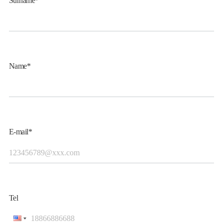
Surname*
Name*
E-mail*
Tel