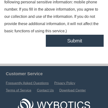
following personal sensitive information: mobile phone
number. If you fill in the above information, you agree to
our collection and use of the information. If you do not
provide these additional information, it will not affect the
basic functions of using this service.)
Submit
Customer Service
Frequently Asked Questions
Privacy Policy
Terms of Service
Contact Us
Download Center