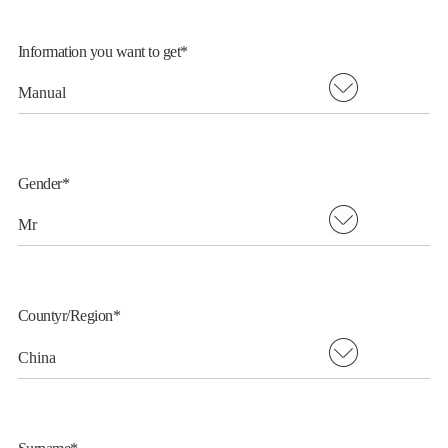
Information you want to get*
简
EN
FR
Gender*
Countyr/Region*