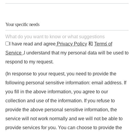
Your specific needs
I have read and agree
Privacy Policy
和
Terms of
Service
,I understand that my personal data will be used to
respond to my request.
(In response to your request, you need to provide the
following personal sensitive information: email address. If
you fill in the above information, you agree to our
collection and use of the information. If you refuse to
provide the above personal sensitive information, the
service will not work normally and we will not be able to
provide services for you. You can choose to provide the