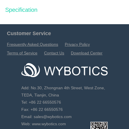
Specification
简
EN
FR
Customer Service
Frequently Asked Questions
Privacy Policy
Terms of Service
Contact Us
Download Center
Add: No.30, Zhongnan 4th Street, West Zone,
TEDA, Tianjin, China
Tel: +86 22 66550576
Fax: +86 22 66550576
Email: sales@wybotics.com
Web: www.wybotics.com